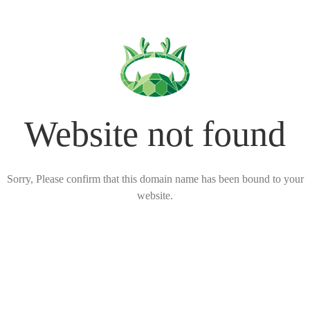
Website not found
Sorry, Please confirm that this domain name has been bound to your
website.